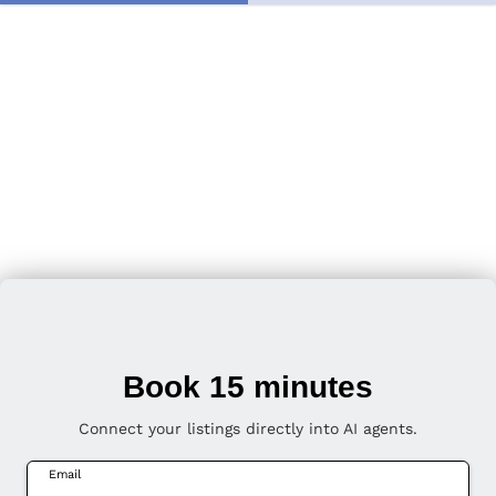
Book 15 minutes
Connect your listings directly into AI agents.
Email