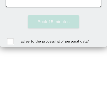
Book 15 minutes
I agree to the processing of personal data*